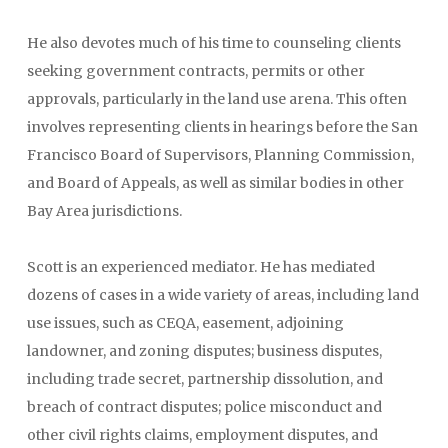
He also devotes much of his time to counseling clients
seeking government contracts, permits or other
approvals, particularly in the land use arena. This often
involves representing clients in hearings before the San
Francisco Board of Supervisors, Planning Commission,
and Board of Appeals, as well as similar bodies in other
Bay Area jurisdictions.
Scott is an experienced mediator. He has mediated
dozens of cases in a wide variety of areas, including land
use issues, such as CEQA, easement, adjoining
landowner, and zoning disputes; business disputes,
including trade secret, partnership dissolution, and
breach of contract disputes; police misconduct and
other civil rights claims, employment disputes, and