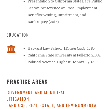
Presentation to California State Bar’s Public
Sector Conference on Post-Employment
Benefits: Vesting, Impairment, and
Bankruptcy (2013)
EDUCATION
Harvard Law School, J.D.
cum laude
, 1985
California State University at Fullerton, B.A.
Political Science, Highest Honors, 1982
PRACTICE AREAS
GOVERNMENT AND MUNICIPAL
LITIGATION
LAND USE, REAL ESTATE, AND ENVIRONMENTAL