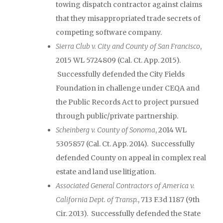
towing dispatch contractor against claims
that they misappropriated trade secrets of
competing software company.
Sierra Club v. City and County of San Francisco
,
2015 WL 5724809 (Cal. Ct. App. 2015).
Successfully defended the City Fields
Foundation in challenge under CEQA and
the Public Records Act to project pursued
through public/private partnership.
Scheinberg v. County of Sonoma
, 2014 WL
5305857 (Cal. Ct. App. 2014). Successfully
defended County on appeal in complex real
estate and land use litigation.
Associated General Contractors of America v.
California Dept. of Transp.
, 713 F.3d 1187 (9th
Cir. 2013). Successfully defended the State