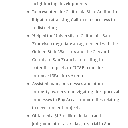
neighboring developments
Represented the California State Auditor in
litigation attacking California’s process for
redistricting
Helped the University of California, San
Francisco negotiate an agreement with the
Golden State Warriors and the City and
County of San Francisco relating to
potential impacts on UCSF from the
proposed Warriors Arena
Assisted many businesses and other
property owners in navigating the approval
processes in Bay Area communities relating
to development projects
Obtained a $1.3 million dollar fraud
judgment after a six-day jury trial in San