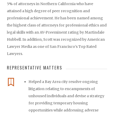
5% of attorneys in Northern California who have
attained a high degree of peer recognition and
professional achievement. He has been named among
the highest class of attorneys for professional ethics and
legal skills with an AV-Preeminent rating by Martindale
Hubbell. In addition, Scott was recognized by American
Lawyer Media as one of San Francisco’s Top Rated
Lawyers.
REPRESENTATIVE MATTERS
Helped a Bay Area city resolve ongoing
litigation relating to encampments of
unhoused individuals and devise a strategy
for providing temporary housing
opportunities while addressing adverse