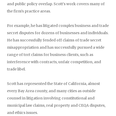
and public policy overlap. Scott’s work covers many of
the firm’s practice areas.
For example, he has litigated complex business and trade
secret disputes for dozens of businesses and individuals.
He has successfully fended off claims of trade secret
misappropriation and has successfully pursued a wide
range of tort claims for business clients, such as
interference with contracts, unfair competition, and
trade libel.
Scott has represented the State of California, almost
every Bay Area county, and many cities as outside
counsel in litigation involving constitutional and
municipal law claims, real property and CEQA disputes,
and ethics issues.