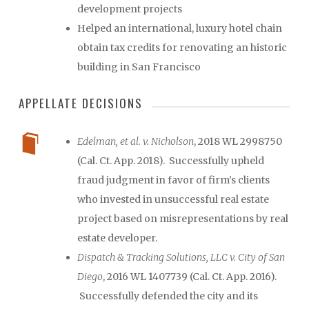
development projects
Helped an international, luxury hotel chain
obtain tax credits for renovating an historic
building in San Francisco
APPELLATE DECISIONS
Edelman, et al. v. Nicholson
, 2018 WL 2998750
(Cal. Ct. App. 2018). Successfully upheld
fraud judgment in favor of firm’s clients
who invested in unsuccessful real estate
project based on misrepresentations by real
estate developer.
Dispatch & Tracking Solutions, LLC v. City of San
Diego
, 2016 WL 1407739 (Cal. Ct. App. 2016).
Successfully defended the city and its