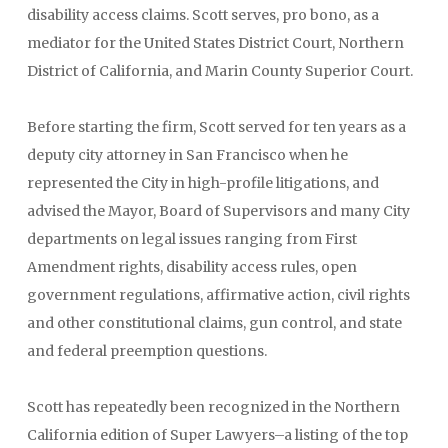
disability access claims. Scott serves, pro bono, as a
mediator for the United States District Court, Northern
District of California, and Marin County Superior Court.
Before starting the firm, Scott served for ten years as a
deputy city attorney in San Francisco when he
represented the City in high-profile litigations, and
advised the Mayor, Board of Supervisors and many City
departments on legal issues ranging from First
Amendment rights, disability access rules, open
government regulations, affirmative action, civil rights
and other constitutional claims, gun control, and state
and federal preemption questions.
Scott has repeatedly been recognized in the Northern
California edition of Super Lawyers–a listing of the top