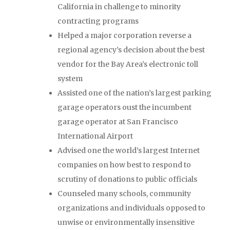
California in challenge to minority
contracting programs
Helped a major corporation reverse a
regional agency’s decision about the best
vendor for the Bay Area’s electronic toll
system
Assisted one of the nation’s largest parking
garage operators oust the incumbent
garage operator at San Francisco
International Airport
Advised one the world’s largest Internet
companies on how best to respond to
scrutiny of donations to public officials
Counseled many schools, community
organizations and individuals opposed to
unwise or environmentally insensitive