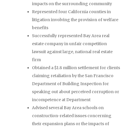
impacts on the surrounding community
Represented four California counties in
litigation involving the provision of welfare
benefits
Successfully represented Bay Area real
estate company in unfair competition
lawsuit against large, national real estate
firm
Obtained a $1.8 million settlement for clients
claiming retaliation by the San Francisco
Department of Building Inspection for
speaking out about perceived corruption or
incompetence at Department
Advised several Bay Area schools on
construction-related issues concerning
their expansion plans or the impacts of