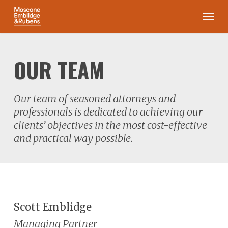
Skip
Men
to
main
content
OUR TEAM
Our team of seasoned attorneys and
professionals is dedicated to achieving our
clients’ objectives in the most cost-effective
and practical way possible.
Scott Emblidge
Managing Partner