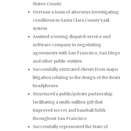
Mateo County
Oversaw a team of attorneys investigating
conditions in Santa Clara County’s jail
system
Assisted a towing dispatch service and
software company in negotiating
agreements with San Francisco, San Diego
and other public entities
Successfully extricated clients from major
litigation relating to the design of the Beats
headphones
Structured a public/private partnership
facilitating a multi-million gift that
improved soccer and baseball fields
throughout San Francisco
Successfully represented the State of