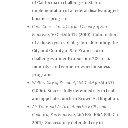
of California in challenge to State’s
implementation of a federal disadvantaged-
business program.
Coral Const., Inc. v. City and County of San
Francisco
, 50 Cal.4th 315 (2010). Culmination
of a dozen years of litigation defending the
City and County of San Francisco in
challenges under Proposition 209 to its
minority- and women-owned business
programs.
Wolfe v. City of Fremont
, 144 Cal.App.4th 533
(2006). Successfully defended city in trial
and appellate courts in Brown Act litigation.
Air Transport Ass’n of America v. City and
County of San Francisco
, 266 F.3d 1064 (9th Cir.
2001). Successfully defended city in