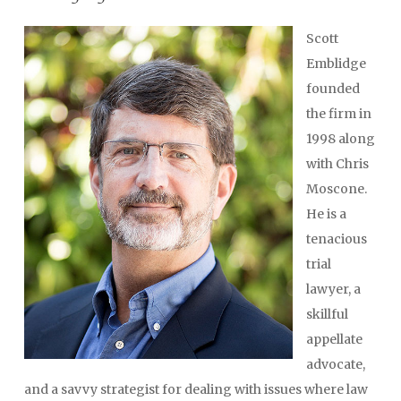
Scott
Emblidge
founded
the firm in
1998 along
with Chris
Moscone.
He is a
tenacious
trial
lawyer, a
skillful
appellate
advocate,
and a savvy strategist for dealing with issues where law