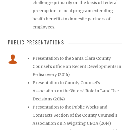
challenge primarily on the basis of federal
preemption to local program extending
health benefits to domestic partners of
employees.
PUBLIC PRESENTATIONS
Presentation to the Santa Clara County
Counsel’s office on Recent Developments in
E-discovery (2016)
Presentation to County Counsel’s
Association on the Voters’ Role in Land Use
Decisions (2014)
Presentation to the Public Works and
Contracts Section of the County Counsel’s
Association on Navigating CEQA (2014)