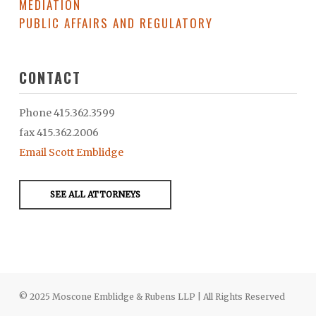
MEDIATION
PUBLIC AFFAIRS AND REGULATORY
CONTACT
Phone 415.362.3599
fax 415.362.2006
Email Scott Emblidge
SEE ALL ATTORNEYS
© 2025 Moscone Emblidge & Rubens LLP | All Rights Reserved