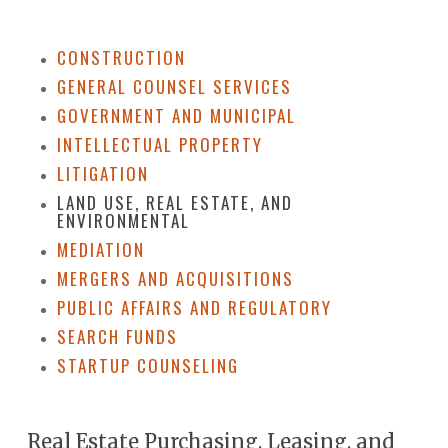
CONSTRUCTION
GENERAL COUNSEL SERVICES
GOVERNMENT AND MUNICIPAL
INTELLECTUAL PROPERTY
LITIGATION
LAND USE, REAL ESTATE, AND
ENVIRONMENTAL
MEDIATION
MERGERS AND ACQUISITIONS
PUBLIC AFFAIRS AND REGULATORY
SEARCH FUNDS
STARTUP COUNSELING
Real Estate Purchasing, Leasing, and