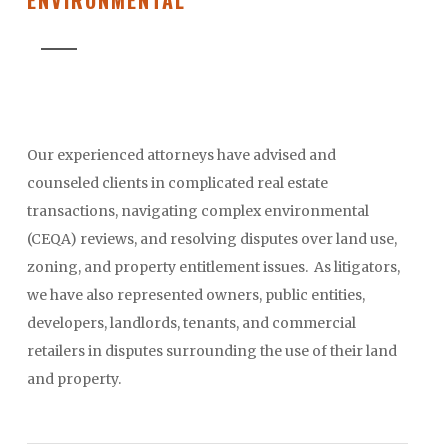
Our experienced attorneys have advised and
counseled clients in complicated real estate
transactions, navigating complex environmental
(CEQA) reviews, and resolving disputes over land use,
zoning, and property entitlement issues. As litigators,
we have also represented owners, public entities,
developers, landlords, tenants, and commercial
retailers in disputes surrounding the use of their land
and property.