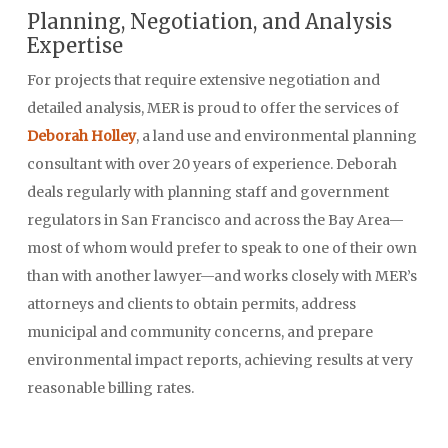
Planning, Negotiation, and Analysis
Expertise
For projects that require extensive negotiation and
detailed analysis, MER is proud to offer the services of
Deborah Holley
, a land use and environmental planning
consultant with over 20 years of experience. Deborah
deals regularly with planning staff and government
regulators in San Francisco and across the Bay Area—
most of whom would prefer to speak to one of their own
than with another lawyer—and works closely with MER’s
attorneys and clients to obtain permits, address
municipal and community concerns, and prepare
environmental impact reports, achieving results at very
reasonable billing rates.