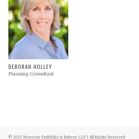
DEBORAH HOLLEY
Planning Consultant
© 2025 Moscone Emblidge & Rubens LLP | All Rights Reserved