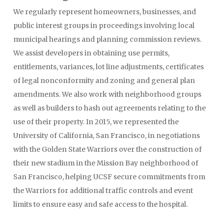
We regularly represent homeowners, businesses, and
public interest groups in proceedings involving local
municipal hearings and planning commission reviews.
We assist developers in obtaining use permits,
entitlements, variances, lot line adjustments, certificates
of legal nonconformity and zoning and general plan
amendments. We also work with neighborhood groups
as well as builders to hash out agreements relating to the
use of their property. In 2015, we represented the
University of California, San Francisco, in negotiations
with the Golden State Warriors over the construction of
their new stadium in the Mission Bay neighborhood of
San Francisco, helping UCSF secure commitments from
the Warriors for additional traffic controls and event
limits to ensure easy and safe access to the hospital.