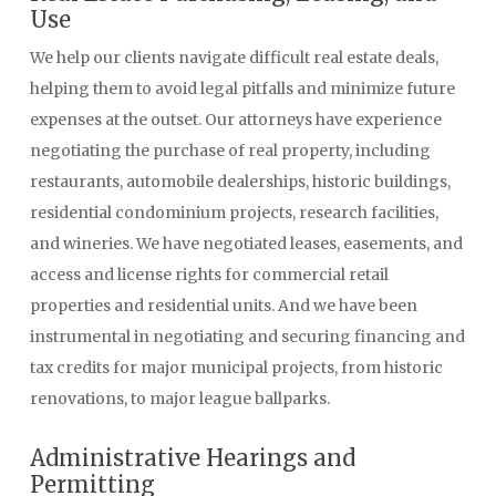
Use
We help our clients navigate difficult real estate deals,
helping them to avoid legal pitfalls and minimize future
expenses at the outset. Our attorneys have experience
negotiating the purchase of real property, including
restaurants, automobile dealerships, historic buildings,
residential condominium projects, research facilities,
and wineries. We have negotiated leases, easements, and
access and license rights for commercial retail
properties and residential units. And we have been
instrumental in negotiating and securing financing and
tax credits for major municipal projects, from historic
renovations, to major league ballparks.
Administrative Hearings and
Permitting