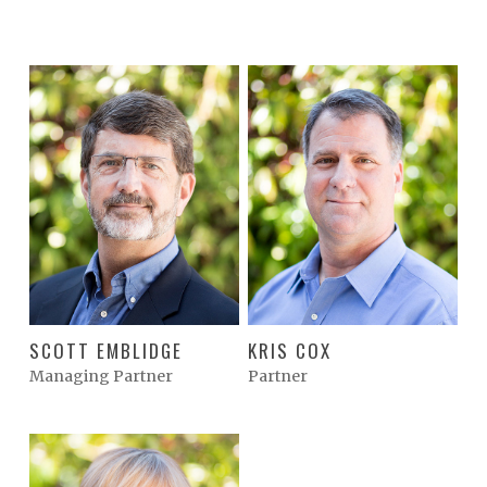
SCOTT EMBLIDGE
KRIS COX
Managing Partner
Partner